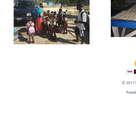
© 2017 
Powde