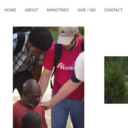
HOME
ABOUT
MINISTRIES
GIVE / GO
CONTACT