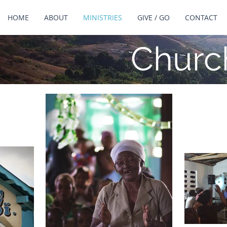
HOME
ABOUT
MINISTRIES
GIVE / GO
CONTACT
Churc