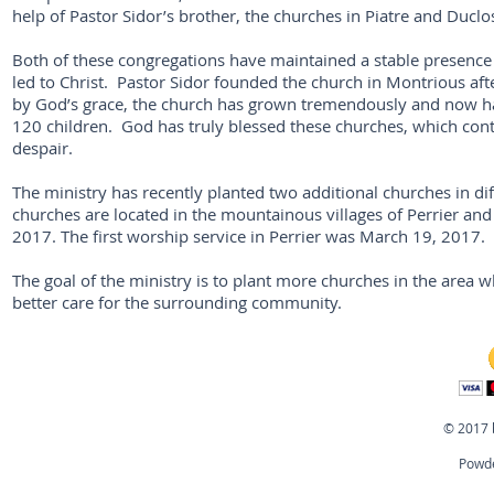
help of Pastor Sidor’s brother, the churches in Piatre and Duc
Both of these congregations have maintained a stable presence
led to Christ. Pastor Sidor founded the church in Montrious aft
by God’s grace, the church has grown tremendously and now h
120 children. God has truly blessed these churches, which cont
despair.
The ministry has recently planted two additional churches in di
churches are located in the mountainous villages of Perrier and 
2017. The first worship service in Perrier was March 19, 2017.
The goal of the ministry is to plant more churches in the area 
better care for the surrounding community.
© 2017 
Powde