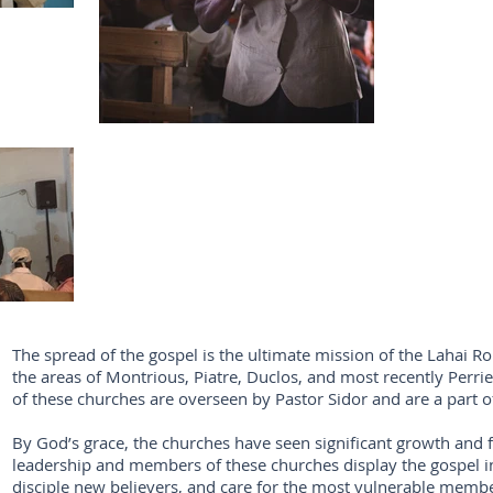
The spread of the gospel is the ultimate mission of the Lahai Ro
the areas of Montrious, Piatre, Duclos, and most recently Perri
of these churches are overseen by Pastor Sidor and are a part o
By God’s grace, the churches have seen significant growth and fr
leadership and members of these churches display the gospel in 
disciple new believers, and care for the most vulnerable memb