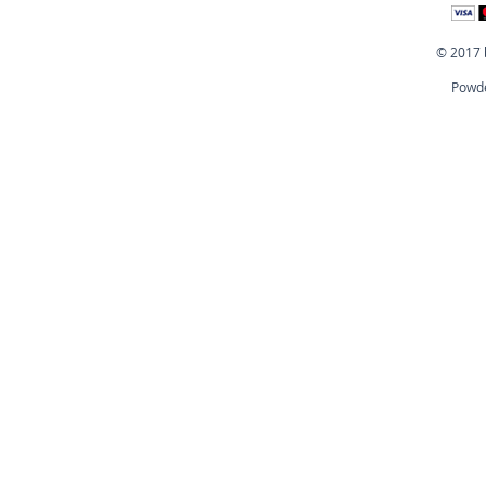
© 2017 
Powde