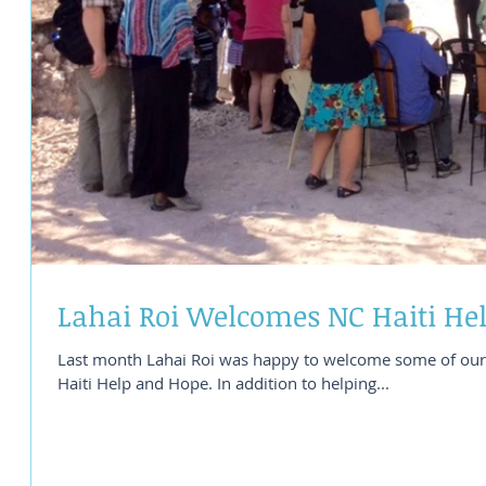
Lahai Roi Welcomes NC Haiti He
Last month Lahai Roi was happy to welcome some of our 
Haiti Help and Hope. In addition to helping...