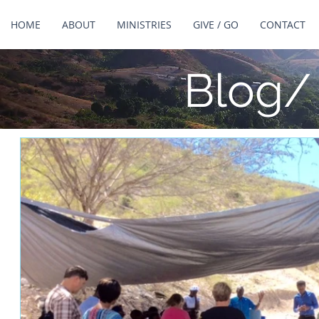
HOME
ABOUT
MINISTRIES
GIVE / GO
CONTACT
Blog/