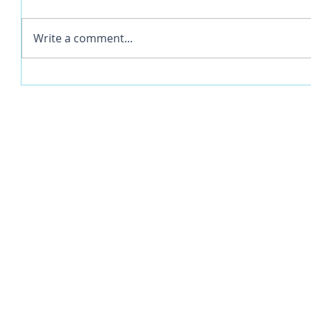
Write a comment...