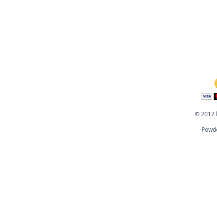
© 2017 
Powde