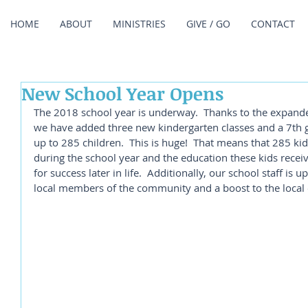
HOME
ABOUT
MINISTRIES
GIVE / GO
CONTACT
New School Year Opens
The 2018 school year is underway.  Thanks to the expande
we have added three new kindergarten classes and a 7th gr
up to 285 children.  This is huge!  That means that 285 ki
during the school year and the education these kids receiv
for success later in life.  Additionally, our school staff is 
local members of the community and a boost to the local