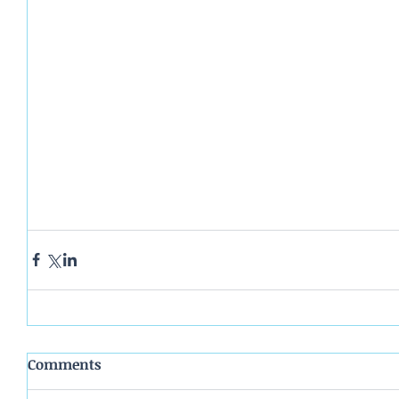
Comments